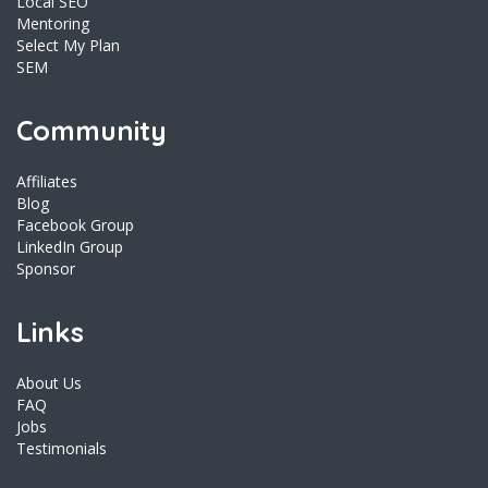
Local SEO
Mentoring
Select My Plan
SEM
Community
Affiliates
Blog
Facebook Group
LinkedIn Group
Sponsor
Links
About Us
FAQ
Jobs
Testimonials