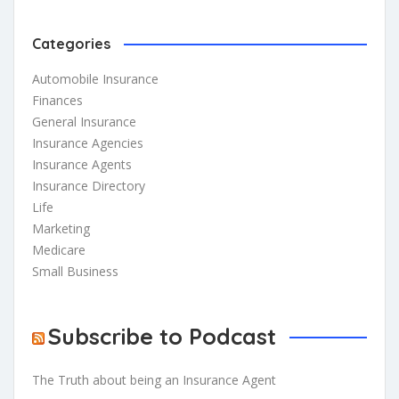
Categories
Automobile Insurance
Finances
General Insurance
Insurance Agencies
Insurance Agents
Insurance Directory
Life
Marketing
Medicare
Small Business
Subscribe to Podcast
The Truth about being an Insurance Agent