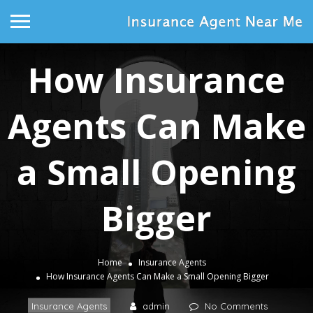
How Insurance
Agents Can Make
a Small Opening
Bigger
Home
Insurance Agents
How Insurance Agents Can Make a Small Opening Bigger
Insurance Agents
admin
No Comments