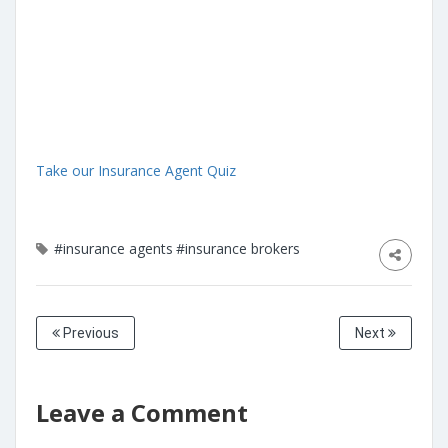
Take our Insurance Agent Quiz
#insurance agents
#insurance brokers
Previous
Next
Leave a Comment