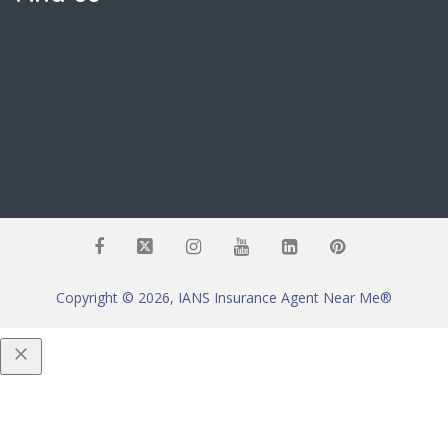
Copyright © 2026, IANS Insurance Agent Near Me®