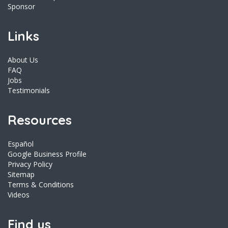
Sponsor
Links
About Us
FAQ
Jobs
Testimonials
Resources
Español
Google Business Profile
Privacy Policy
Sitemap
Terms & Conditions
Videos
Find us