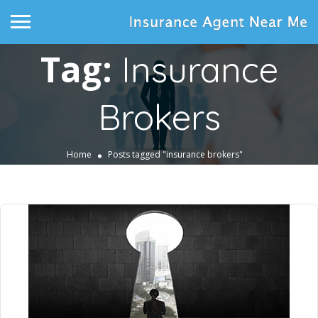
Tag:
Insurance
Brokers
Home
Posts tagged "insurance brokers"