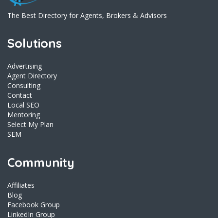
The Best Directory for Agents, Brokers & Advisors
Solutions
Advertising
Agent Directory
Consulting
Contact
Local SEO
Mentoring
Select My Plan
SEM
Community
Affiliates
Blog
Facebook Group
LinkedIn Group