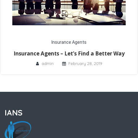
Insurance Agents
Insurance Agents – Let’s Find a Better Way
admin
February 28, 2019
IANS