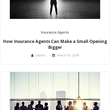
Insurance Agents
How Insurance Agents Can Make a Small Opening
Bigger
admin
March 10, 2019