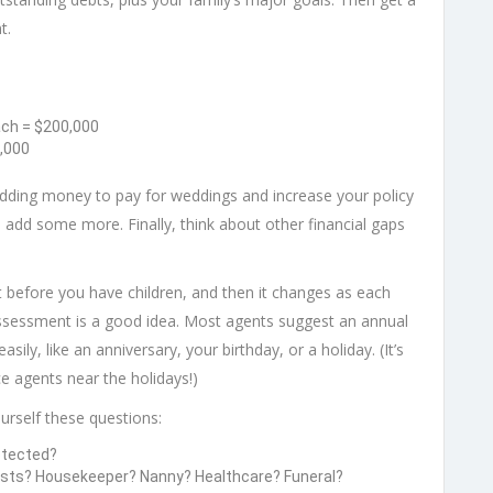
t.
ach = $200,000
,000
adding money to pay for weddings and increase your policy
 add some more. Finally, think about other financial gaps
t before you have children, and then it changes as each
assessment is a good idea. Most agents suggest an annual
ly, like an anniversary, your birthday, or a holiday. (It’s
e agents near the holidays!)
rself these questions:
otected?
osts? Housekeeper? Nanny? Healthcare? Funeral?