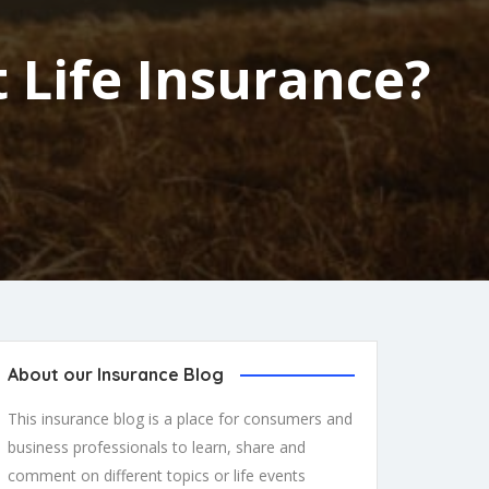
 Life Insurance?
About our Insurance Blog
This insurance blog is a place for consumers and
business professionals to learn, share and
comment on different topics or life events