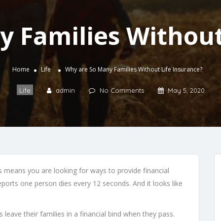
 Families Without
Home
Life
Why are So Many Families Without Life Insurance?
Life
admin
No Comments
May 5, 2020
s means you are looking for ways to provide financial
eports one person dies every 12 seconds. And it looks like
leave their families in a financial bind when they pass.