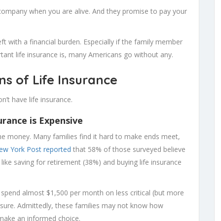
company when you are alive. And they promise to pay your
eft with a financial burden. Especially if the family member
ant life insurance is, many Americans go without any.
s of Life Insurance
’t have life insurance.
urance is Expensive
the money. Many families find it hard to make ends meet,
ew York Post reported
that 58% of those surveyed believe
 like saving for retirement (38%) and buying life insurance
 spend almost $1,500 per month on less critical (but more
eisure. Admittedly, these families may not know how
o make an informed choice.