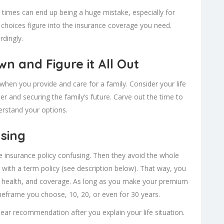
e times can end up being a huge mistake, especially for
 choices figure into the insurance coverage you need.
rdingly.
wn and Figure it All Out
y when you provide and care for a family. Consider your life
r and securing the family’s future. Carve out the time to
rstand your options.
using
fe insurance policy confusing. Then they avoid the whole
 with a term policy (see description below). That way, you
, health, and coverage. As long as you make your premium
imeframe you choose, 10, 20, or even for 30 years.
ear recommendation after you explain your life situation.