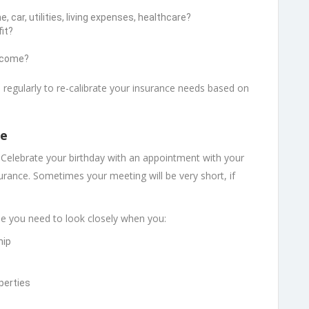
car, utilities, living expenses, healthcare?
it?
income?
 regularly to re-calibrate your insurance needs based on
ce
Celebrate your birthday with an appointment with your
nsurance. Sometimes your meeting will be very short, if
me you need to look closely when you:
hip
perties