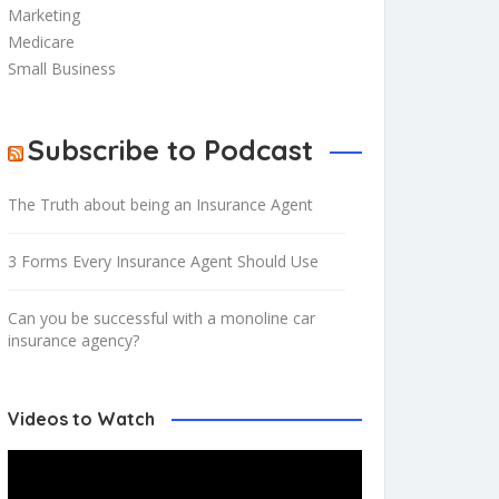
Marketing
Medicare
Small Business
Subscribe to Podcast
The Truth about being an Insurance Agent
3 Forms Every Insurance Agent Should Use
Can you be successful with a monoline car
insurance agency?
Videos to Watch
Video
Player