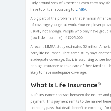
Only around 59% of Americans even carry any life i
have too little, according to
LIMRA
.
A big part of the problem is that 9 million America
of coverage you get at work. Your employer provid
usually not enough. People who only have group 
(too little insurance) of $225,000.
A recent LIMRA study estimates 52 million Americ
carry life insurance. That same study says anothe
inadequate coverage. So, it is surprising to see
enough insurance to take care of their families.
likely to have inadequate coverage.
What Is Life Insurance?
A life insurance contract between the insurer and
payment. This payment remits to the named benefi
company pays that death benefit in exchange for 