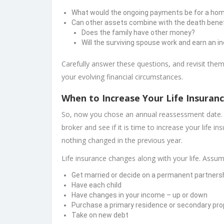
What would the ongoing payments be for a home, 
Can other assets combine with the death benef
Does the family have other money?
Will the surviving spouse work and earn an 
Carefully answer these questions, and revisit them
your evolving financial circumstances.
When to Increase Your Life Insuran
So, now you chose an annual reassessment date. 
broker and see if it is time to increase your life i
nothing changed in the previous year.
Life insurance changes along with your life. Assu
Get married or decide on a permanent partners
Have each child
Have changes in your income – up or down
Purchase a primary residence or secondary pro
Take on new debt