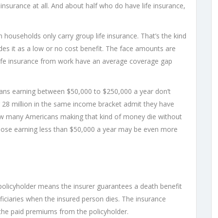
nsurance at all. And about half who do have life insurance,
n households only carry group life insurance. That’s the kind
es it as a low or no cost benefit. The face amounts are
life insurance from work have an average coverage gap
ans earning between $50,000 to $250,000 a year don’t
r 28 million in the same income bracket admit they have
 how many Americans making that kind of money die without
 Those earning less than $50,000 a year may be even more
 policyholder means the insurer guarantees a death benefit
ciaries when the insured person dies. The insurance
the paid premiums from the policyholder.