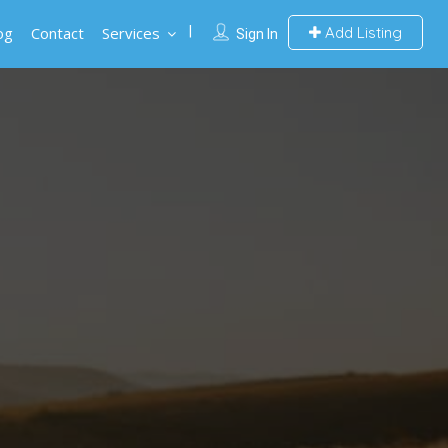
og
Contact
Services
Add Listing
Sign In