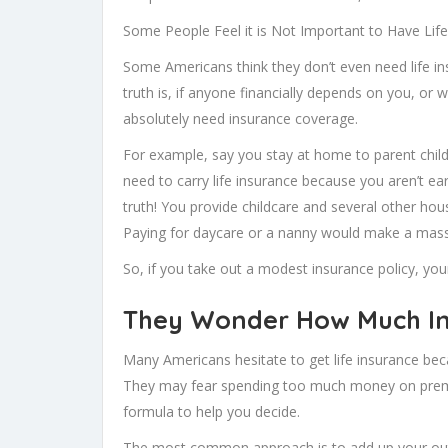
Some People Feel it is Not Important to Have Lif
Some Americans think they don’t even need life ins
truth is, if anyone financially depends on you, or 
absolutely need insurance coverage.
For example, say you stay at home to parent child
need to carry life insurance because you aren’t e
truth! You provide childcare and several other ho
Paying for daycare or a nanny would make a massiv
So, if you take out a modest insurance policy, your
They Wonder How Much In
Many Americans hesitate to get life insurance b
They may fear spending too much money on premi
formula to help you decide.
The most common approach is to add up your outst