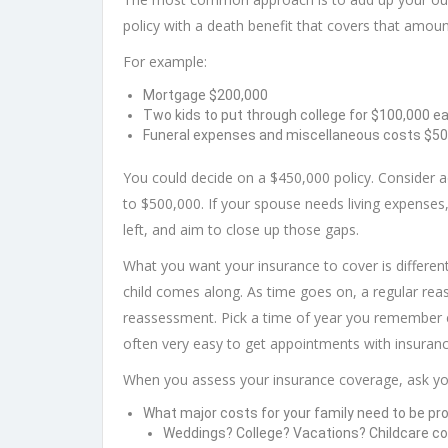
policy with a death benefit that covers that amoun
For example:
Mortgage $200,000
Two kids to put through college for $100,000 e
Funeral expenses and miscellaneous costs $50
You could decide on a $450,000 policy. Consider 
to $500,000. If your spouse needs living expenses,
left, and aim to close up those gaps.
What you want your insurance to cover is differen
child comes along. As time goes on, a regular re
reassessment. Pick a time of year you remember easi
often very easy to get appointments with insuranc
When you assess your insurance coverage, ask you
What major costs for your family need to be pr
Weddings? College? Vacations? Childcare c