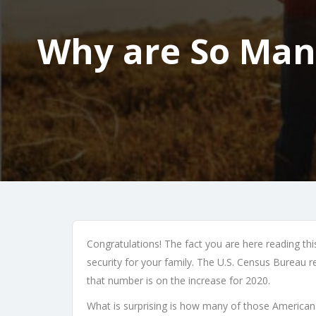
Why are So Many
Congratulations! The fact you are here reading thi
security for your family. The U.S. Census Bureau r
that number is on the increase for 2020.
What is surprising is how many of those Americans 