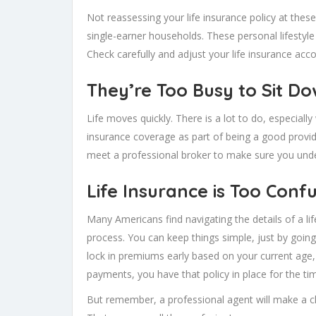
Not reassessing your life insurance policy at thes
single-earner households. These personal lifestyle
Check carefully and adjust your life insurance acco
They’re Too Busy to Sit Do
Life moves quickly. There is a lot to do, especiall
insurance coverage as part of being a good provide
meet a professional broker to make sure you unde
Life Insurance is Too Conf
Many Americans find navigating the details of a li
process. You can keep things simple, just by going
lock in premiums early based on your current age
payments, you have that policy in place for the t
But remember, a professional agent will make a cl