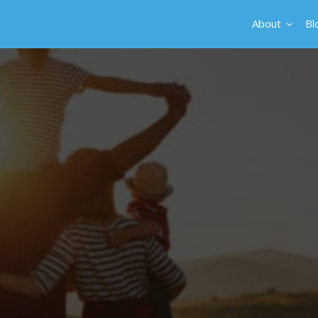
About
Bl