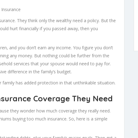
e Insurance
urance. They think only the wealthy need a policy. But the
would hurt financially if you passed away, then you
ren, and you don’t earn any income. You figure you don’t
arning any money. But nothing could be further from the
usehold services that your spouse would need to pay for.
e difference in the family’s budget.
 family has added protection in that unthinkable situation.
surance Coverage They Need
ecause they wonder how much coverage they really need.
ums buying too much insurance. So, here is a simple
anding debts, plus your family’s major goals. Then get a