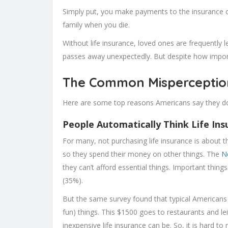
Simply put, you make payments to the insurance 
family when you die.
Without life insurance, loved ones are frequently l
passes away unexpectedly. But despite how import
The Common Misperception
Here are some top reasons Americans say they don
People Automatically Think Life Ins
For many, not purchasing life insurance is about 
so they spend their money on other things. The
N
they can’t afford essential things. Important things
(35%).
But the same survey found that typical Americans
fun) things. This $1500 goes to restaurants and l
inexpensive life insurance can be. So, it is hard t