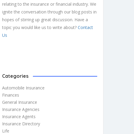
relating to the insurance or financial industry. We
ignite the conversation through our blog posts in
hopes of stirring up great discussion. Have a
topic you would like us to write about?
Contact
Us
Categories
Automobile Insurance
Finances
General Insurance
Insurance Agencies
Insurance Agents
Insurance Directory
Life