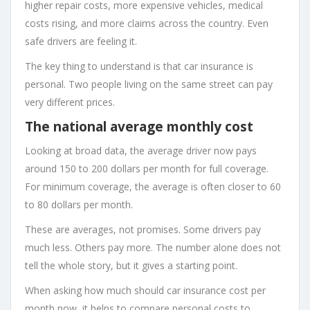
higher repair costs, more expensive vehicles, medical
costs rising, and more claims across the country. Even
safe drivers are feeling it.
The key thing to understand is that car insurance is
personal. Two people living on the same street can pay
very different prices.
The national average monthly cost
Looking at broad data, the average driver now pays
around 150 to 200 dollars per month for full coverage.
For minimum coverage, the average is often closer to 60
to 80 dollars per month.
These are averages, not promises. Some drivers pay
much less. Others pay more. The number alone does not
tell the whole story, but it gives a starting point.
When asking how much should car insurance cost per
month now, it helps to compare personal costs to