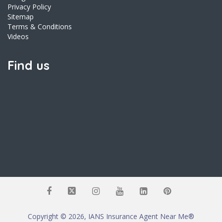
Privacy Policy
Sitemap
Terms & Conditions
Videos
Find us
Copyright © 2026, IANS Insurance Agent Near Me®