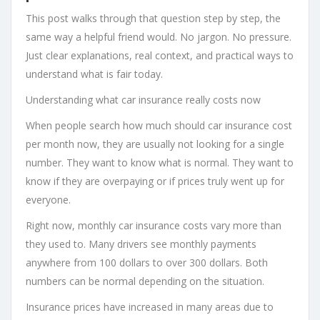
This post walks through that question step by step, the
same way a helpful friend would. No jargon. No pressure.
Just clear explanations, real context, and practical ways to
understand what is fair today.
Understanding what car insurance really costs now
When people search how much should car insurance cost
per month now, they are usually not looking for a single
number. They want to know what is normal. They want to
know if they are overpaying or if prices truly went up for
everyone.
Right now, monthly car insurance costs vary more than
they used to. Many drivers see monthly payments
anywhere from 100 dollars to over 300 dollars. Both
numbers can be normal depending on the situation.
Insurance prices have increased in many areas due to