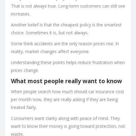
That is not always true. Long-term customers can still see
increases.
Another belief is that the cheapest policy is the smartest
choice. Sometimes it is, but not always.
Some think accidents are the only reason prices rise. In
reality, market changes affect everyone.
Understanding these points helps reduce frustration when
prices change.
What most people really want to know
When people search how much should car insurance cost
per month now, they are really asking if they are being
treated fairly.
Consumers want clarity along with peace of mind. They
want to know their money is going toward protection, not
waste.