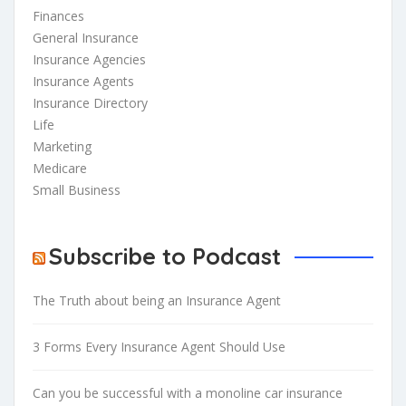
Finances
General Insurance
Insurance Agencies
Insurance Agents
Insurance Directory
Life
Marketing
Medicare
Small Business
Subscribe to Podcast
The Truth about being an Insurance Agent
3 Forms Every Insurance Agent Should Use
Can you be successful with a monoline car insurance