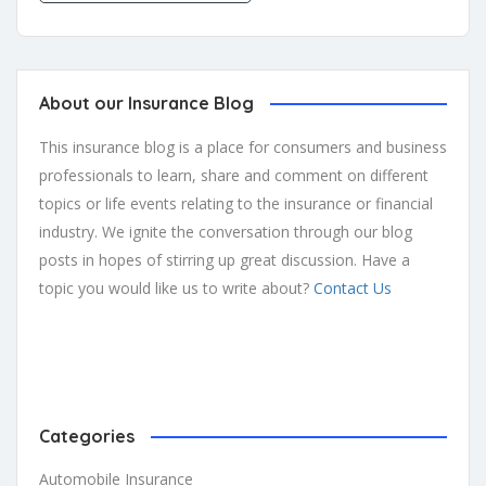
About our Insurance Blog
This insurance blog is a place for consumers and business
professionals to learn, share and comment on different
topics or life events relating to the insurance or financial
industry. We ignite the conversation through our blog
posts in hopes of stirring up great discussion. Have a
topic you would like us to write about?
Contact Us
Categories
Automobile Insurance