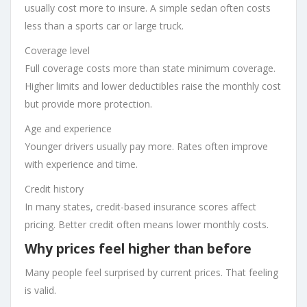
usually cost more to insure. A simple sedan often costs
less than a sports car or large truck.
Coverage level
Full coverage costs more than state minimum coverage.
Higher limits and lower deductibles raise the monthly cost
but provide more protection.
Age and experience
Younger drivers usually pay more. Rates often improve
with experience and time.
Credit history
In many states, credit-based insurance scores affect
pricing. Better credit often means lower monthly costs.
Why prices feel higher than before
Many people feel surprised by current prices. That feeling
is valid.