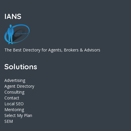
IANS
The Best Directory for Agents, Brokers & Advisors
Solutions
Advertising
Agent Directory
Consulting
Contact
Local SEO
Mentoring
Select My Plan
SEM