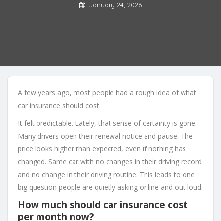
January 24, 2026
A few years ago, most people had a rough idea of what
car insurance should cost.
It felt predictable. Lately, that sense of certainty is gone.
Many drivers open their renewal notice and pause. The
price looks higher than expected, even if nothing has
changed. Same car with no changes in their driving record
and no change in their driving routine. This leads to one
big question people are quietly asking online and out loud.
How much should car insurance cost
per month now?