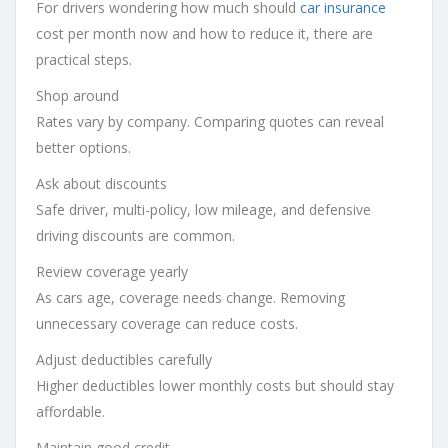
For drivers wondering how much should
car insurance
cost per month now and how to reduce it, there are
practical steps.
Shop around
Rates vary by company. Comparing quotes can reveal
better options.
Ask about discounts
Safe driver, multi-policy, low mileage, and defensive
driving discounts are common.
Review coverage yearly
As cars age, coverage needs change. Removing
unnecessary coverage can reduce costs.
Adjust deductibles carefully
Higher deductibles lower monthly costs but should stay
affordable.
Maintain good credit