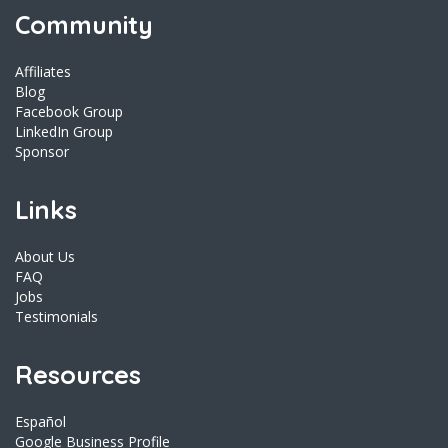
Community
Affiliates
Blog
Facebook Group
LinkedIn Group
Sponsor
Links
About Us
FAQ
Jobs
Testimonials
Resources
Español
Google Business Profile