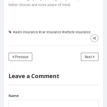
better choices and more peace of mind.
#auto insurance
#car insurance
#vehicle insurance
Previous
Next
Leave a Comment
Name