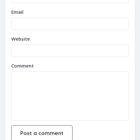
Email
Website
Comment