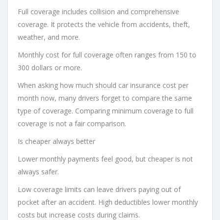
Full coverage includes collision and comprehensive
coverage. It protects the vehicle from accidents, theft,
weather, and more.
Monthly cost for full coverage often ranges from 150 to
300 dollars or more.
When asking how much should car insurance cost per
month now, many drivers forget to compare the same
type of coverage. Comparing minimum coverage to full
coverage is not a fair comparison.
Is cheaper always better
Lower monthly payments feel good, but cheaper is not
always safer.
Low coverage limits can leave drivers paying out of
pocket after an accident. High deductibles lower monthly
costs but increase costs during claims.