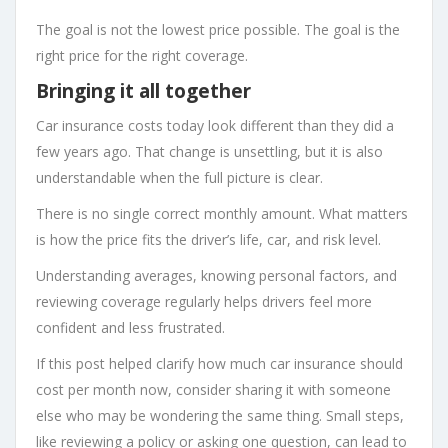
The goal is not the lowest price possible. The goal is the
right price for the right coverage.
Bringing it all together
Car insurance costs today look different than they did a
few years ago. That change is unsettling, but it is also
understandable when the full picture is clear.
There is no single correct monthly amount. What matters
is how the price fits the driver’s life, car, and risk level.
Understanding averages, knowing personal factors, and
reviewing coverage regularly helps drivers feel more
confident and less frustrated.
If this post helped clarify how much car insurance should
cost per month now, consider sharing it with someone
else who may be wondering the same thing. Small steps,
like reviewing a policy or asking one question, can lead to