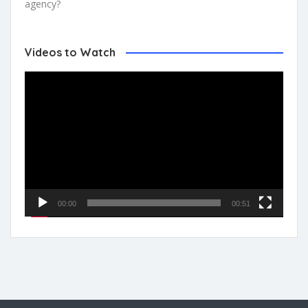
agency?
Videos to Watch
Video
Player
00:00
00:51