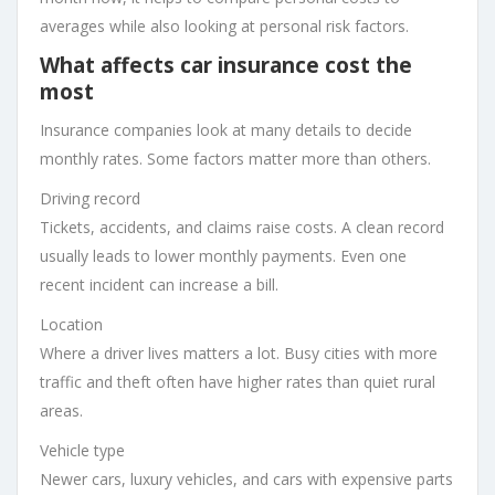
averages while also looking at personal risk factors.
What affects car insurance cost the
most
Insurance companies look at many details to decide
monthly rates. Some factors matter more than others.
Driving record
Tickets, accidents, and claims raise costs. A clean record
usually leads to lower monthly payments. Even one
recent incident can increase a bill.
Location
Where a driver lives matters a lot. Busy cities with more
traffic and theft often have higher rates than quiet rural
areas.
Vehicle type
Newer cars, luxury vehicles, and cars with expensive parts