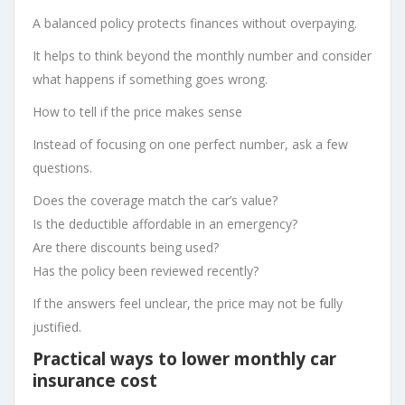
A balanced policy protects finances without overpaying.
It helps to think beyond the monthly number and consider
what happens if something goes wrong.
How to tell if the price makes sense
Instead of focusing on one perfect number, ask a few
questions.
Does the coverage match the car’s value?
Is the deductible affordable in an emergency?
Are there discounts being used?
Has the policy been reviewed recently?
If the answers feel unclear, the price may not be fully
justified.
Practical ways to lower monthly car
insurance cost