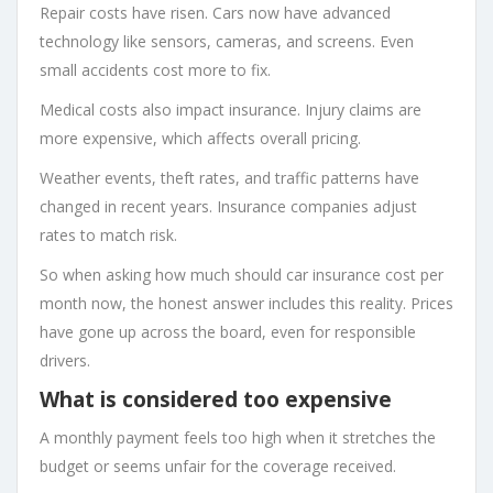
Repair costs have risen. Cars now have advanced
technology like sensors, cameras, and screens. Even
small accidents cost more to fix.
Medical costs also impact insurance. Injury claims are
more expensive, which affects overall pricing.
Weather events, theft rates, and traffic patterns have
changed in recent years. Insurance companies adjust
rates to match risk.
So when asking how much should car insurance cost per
month now, the honest answer includes this reality. Prices
have gone up across the board, even for responsible
drivers.
What is considered too expensive
A monthly payment feels too high when it stretches the
budget or seems unfair for the coverage received.