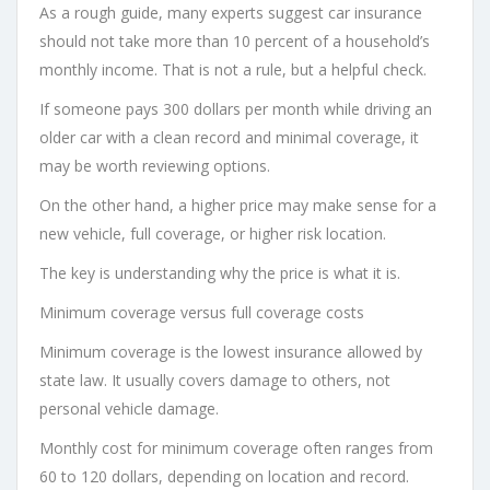
As a rough guide, many experts suggest car insurance
should not take more than 10 percent of a household’s
monthly income. That is not a rule, but a helpful check.
If someone pays 300 dollars per month while driving an
older car with a clean record and minimal coverage, it
may be worth reviewing options.
On the other hand, a higher price may make sense for a
new vehicle, full coverage, or higher risk location.
The key is understanding why the price is what it is.
Minimum coverage versus full coverage costs
Minimum coverage is the lowest insurance allowed by
state law. It usually covers damage to others, not
personal vehicle damage.
Monthly cost for minimum coverage often ranges from
60 to 120 dollars, depending on location and record.