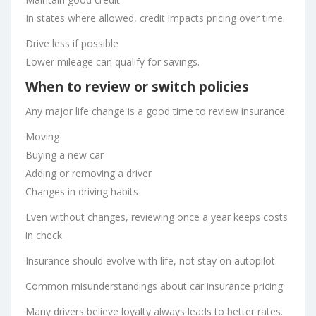
In states where allowed, credit impacts pricing over time.
Drive less if possible
Lower mileage can qualify for savings.
When to review or switch policies
Any major life change is a good time to review insurance.
Moving
Buying a new car
Adding or removing a driver
Changes in driving habits
Even without changes, reviewing once a year keeps costs
in check.
Insurance should evolve with life, not stay on autopilot.
Common misunderstandings about car insurance pricing
Many drivers believe loyalty always leads to better rates.