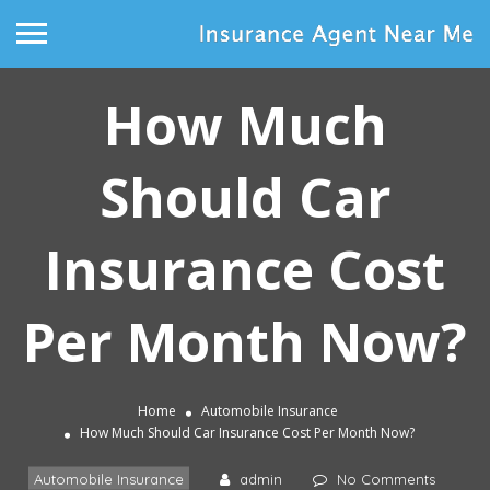
How Much
Should Car
Insurance Cost
Per Month Now?
Home
Automobile Insurance
How Much Should Car Insurance Cost Per Month Now?
Automobile Insurance
admin
No Comments