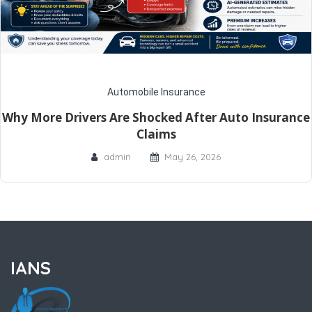
Automobile Insurance
Why More Drivers Are Shocked After Auto Insurance
Claims
admin
May 26, 2026
IANS