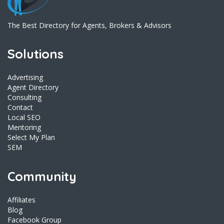
The Best Directory for Agents, Brokers & Advisors
Solutions
Advertising
Agent Directory
Consulting
Contact
Local SEO
Mentoring
Select My Plan
SEM
Community
Affiliates
Blog
Facebook Group