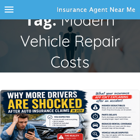
Tag:
Modern
Vehicle Repair
Costs
Home
Posts tagged "modern vehicle repair costs"