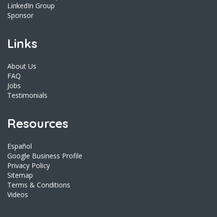
LinkedIn Group
Sponsor
Links
About Us
FAQ
Jobs
Testimonials
Resources
Español
Google Business Profile
Privacy Policy
Sitemap
Terms & Conditions
Videos