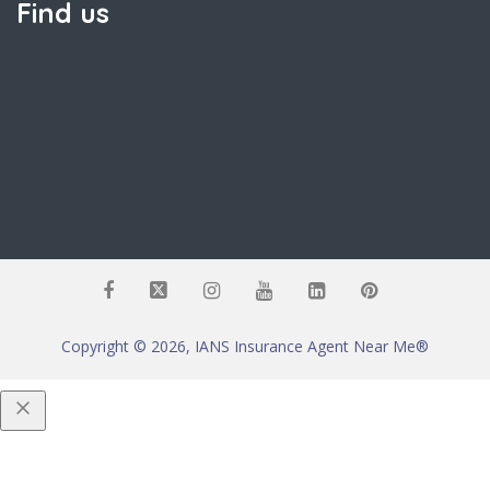
Find us
Copyright © 2026, IANS Insurance Agent Near Me®