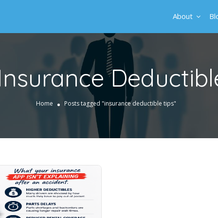
About
Bl
Insurance Deductibl
Home
Posts tagged "insurance deductible tips"