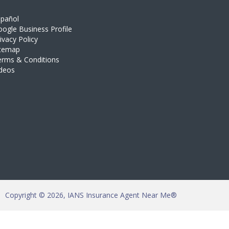
spañol
ogle Business Profile
ivacy Policy
itemap
erms & Conditions
ideos
Copyright © 2026, IANS Insurance Agent Near Me®