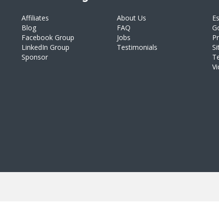
Affiliates
About Us
E
Blog
FAQ
Go
Facebook Group
Jobs
Pr
LinkedIn Group
Testimonials
S
Sponsor
T
V