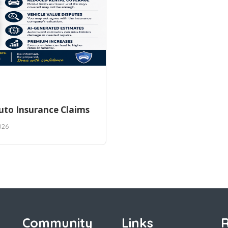
uto Insurance Claims
026
Community
Links
R