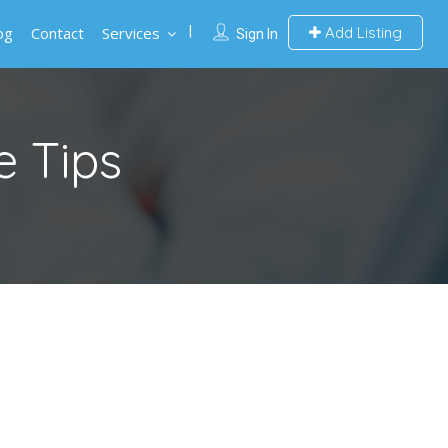
og
Contact
Services
Add Listing
Sign In
e Tips