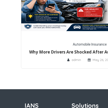
Automobile Insurance
Why More Drivers Are Shocked After A
admin
May 26, 2
IANS
Solutions