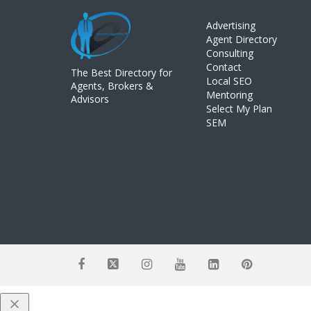
Advertising
Agent Directory
Consulting
Contact
The Best Directory for
Local SEO
Agents, Brokers &
Mentoring
Advisors
Select My Plan
SEM