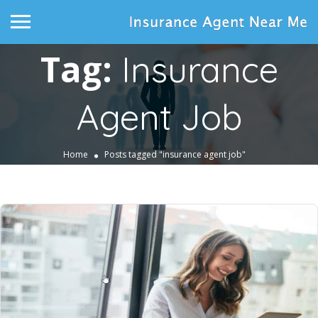
Tag:
Insurance
Agent Job
Home
Posts tagged "insurance agent job"