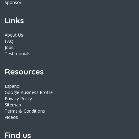
Sponsor
Links
About Us
FAQ
Jobs
Testimonials
Resources
Español
Google Business Profile
Privacy Policy
Sitemap
Terms & Conditions
Videos
Find us