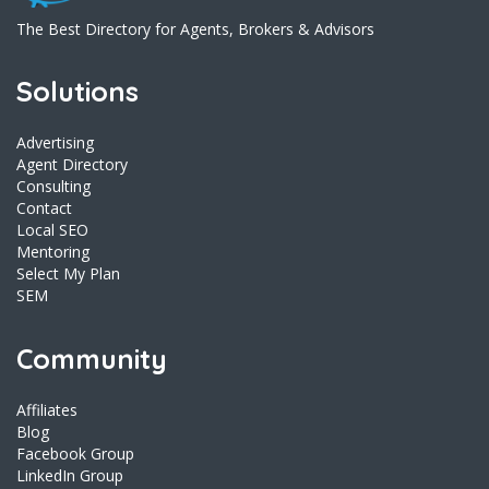
The Best Directory for Agents, Brokers & Advisors
Solutions
Advertising
Agent Directory
Consulting
Contact
Local SEO
Mentoring
Select My Plan
SEM
Community
Affiliates
Blog
Facebook Group
LinkedIn Group