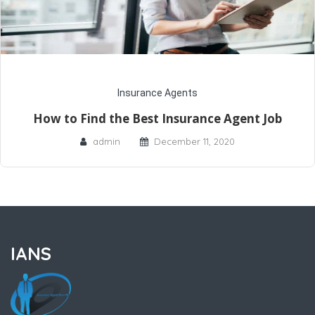
Insurance Agents
How to Find the Best Insurance Agent Job
admin
December 11, 2020
IANS