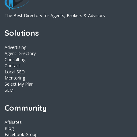
The Best Directory for Agents, Brokers & Advisors
Solutions
Advertising
Agent Directory
Consulting
Contact
Local SEO
Mentoring
Select My Plan
SEM
Community
Affiliates
Blog
Facebook Group