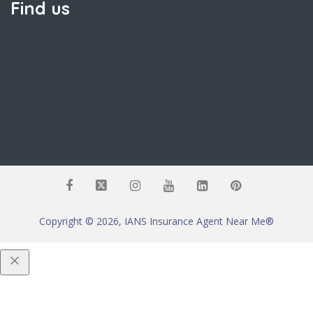
Find us
Copyright © 2026, IANS Insurance Agent Near Me®