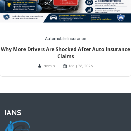
Automobile Insurance
Why More Drivers Are Shocked After Auto Insurance
Claims
admin
May 26, 2026
IANS