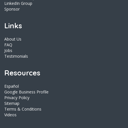
LinkedIn Group
Sponsor
Links
About Us
FAQ
Jobs
Testimonials
Resources
Español
Google Business Profile
Privacy Policy
Sitemap
Terms & Conditions
Videos