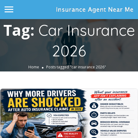
Tag:
Car Insurance
2026
Home
Posts tagged "car insurance 2026"