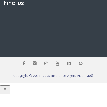
Find us
Copyright © 2026, IANS Insurance Agent Near Me®