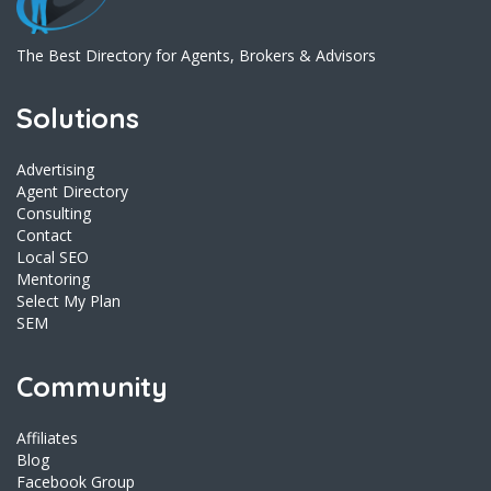
The Best Directory for Agents, Brokers & Advisors
Solutions
Advertising
Agent Directory
Consulting
Contact
Local SEO
Mentoring
Select My Plan
SEM
Community
Affiliates
Blog
Facebook Group