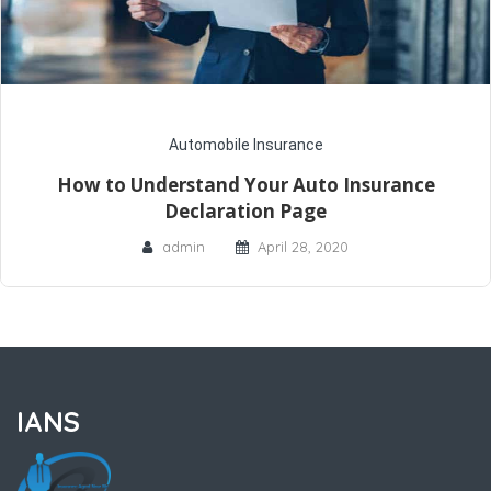
Automobile Insurance
How to Understand Your Auto Insurance
Declaration Page
admin
April 28, 2020
IANS