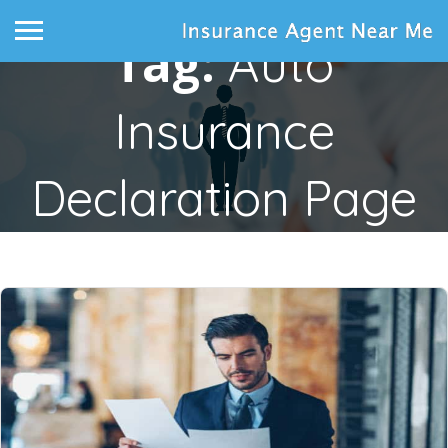
Tag:
Auto
Insurance
Declaration Page
Home
Posts tagged "auto insurance declaration page"