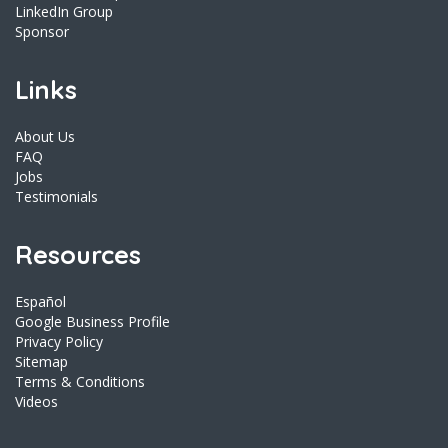
LinkedIn Group
Sponsor
Links
About Us
FAQ
Jobs
Testimonials
Resources
Español
Google Business Profile
Privacy Policy
Sitemap
Terms & Conditions
Videos