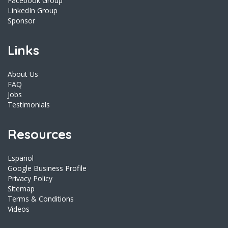
Facebook Group
LinkedIn Group
Sponsor
Links
About Us
FAQ
Jobs
Testimonials
Resources
Español
Google Business Profile
Privacy Policy
Sitemap
Terms & Conditions
Videos