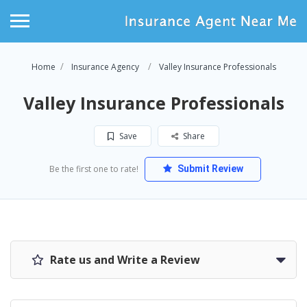
Home
Insurance Agency
Valley Insurance Professionals
Valley Insurance Professionals
Save
Share
Be the first one to rate!
Submit Review
Rate us and Write a Review