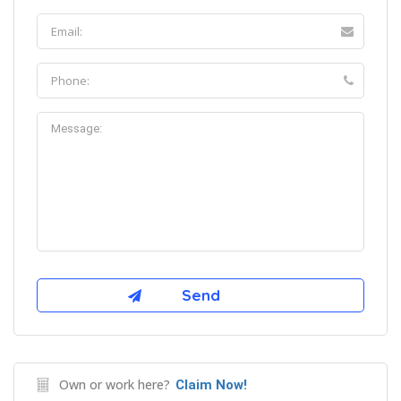
Own or work here?
Claim Now!