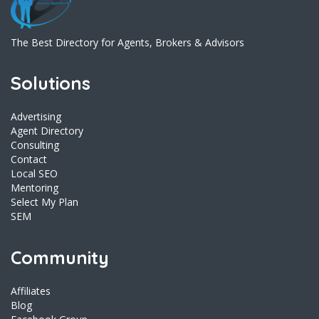
The Best Directory for Agents, Brokers & Advisors
Solutions
Advertising
Agent Directory
Consulting
Contact
Local SEO
Mentoring
Select My Plan
SEM
Community
Affiliates
Blog