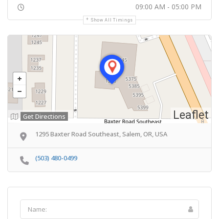
09:00 AM - 05:00 PM
Show All Timings
Leaflet
Get Directions
1295 Baxter Road Southeast, Salem, OR, USA
(503) 480-0499