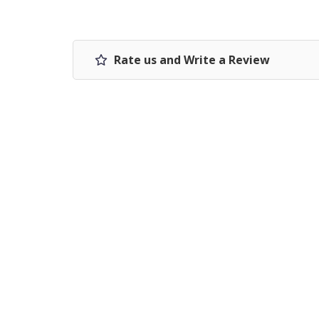
Rate us and Write a Review