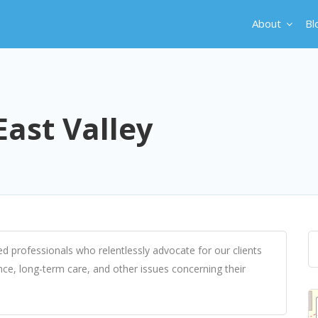
About
Bl
East Valley
ed professionals who relentlessly advocate for our clients
ce, long-term care, and other issues concerning their