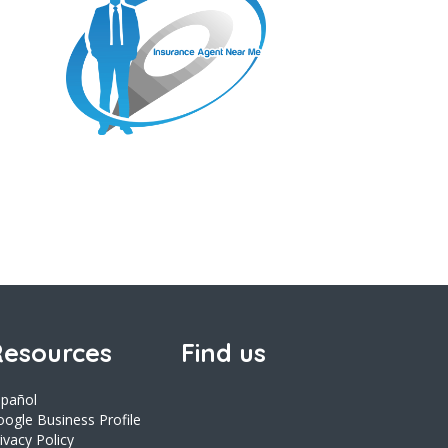
esources
Find us
spañol
ogle Business Profile
ivacy Policy