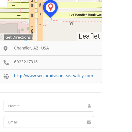
Leaflet
Get Directions
Chandler, AZ, USA
6023217316
http://www.senioradvisorseastvalley.com