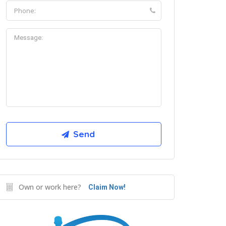
Own or work here?
Claim Now!