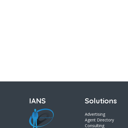
IANS
Solutions
Advertising
Agent Directory
Consulting