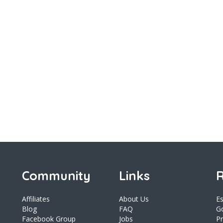
Community
Links
R
Affiliates
About Us
E
Blog
FAQ
Go
Facebook Group
Jobs
Pr