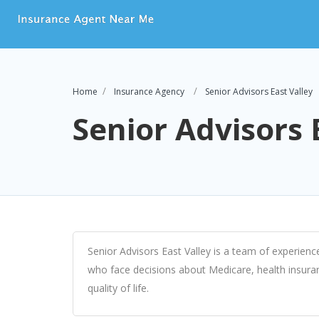
Home
Insurance Agency
Senior Advisors East Valley
Senior Advisors 
Senior Advisors East Valley is a team of experienc
who face decisions about Medicare, health insuran
quality of life.