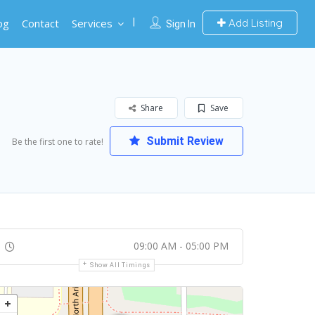
og
Contact
Services
Add Listing
Sign In
Share
Save
Submit Review
Be the first one to rate!
09:00 AM - 05:00 PM
Show All Timings