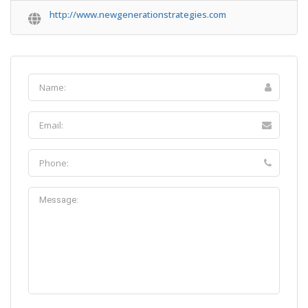
http://www.newgenerationstrategies.com