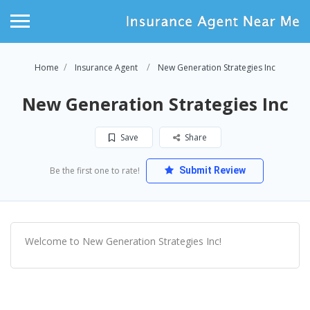
Home
Insurance Agent
New Generation Strategies Inc
New Generation Strategies Inc
Save
Share
Be the first one to rate!
Submit Review
Welcome to New Generation Strategies Inc!