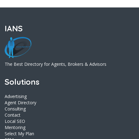
IANS
The Best Directory for Agents, Brokers & Advisors
Solutions
Advertising
Agent Directory
Consulting
Contact
Local SEO
Mentoring
Select My Plan