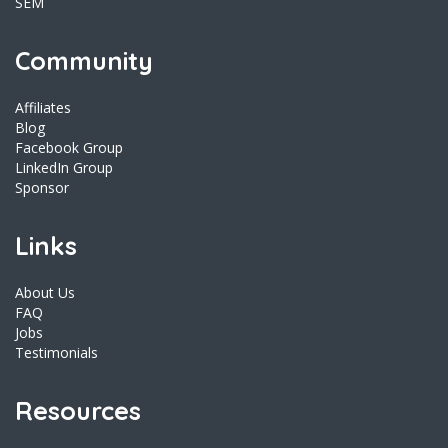
SEM
Community
Affiliates
Blog
Facebook Group
LinkedIn Group
Sponsor
Links
About Us
FAQ
Jobs
Testimonials
Resources