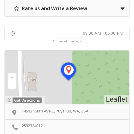
Rate us and Write a Review
09:00 AM - 05:00 PM
Show All Timings
Leaflet
Get Directions
14503 138th Ave E, Puyallup, WA, USA
2532324912