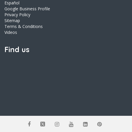
Español
Google Business Profile
Privacy Policy
Sitemap
Terms & Conditions
Videos
Find us