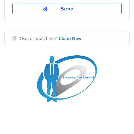
Own or work here?
Claim Now!