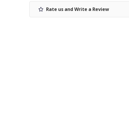
Rate us and Write a Review