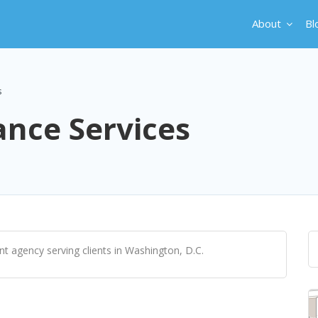
About
Bl
s
ance Services
nt agency serving clients in Washington, D.C.