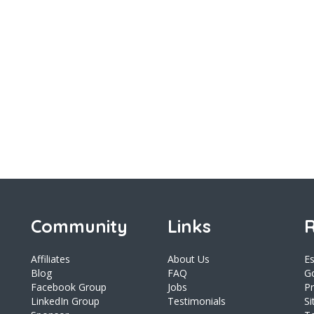
Community
Links
R
Affiliates
About Us
E
Blog
FAQ
Go
Facebook Group
Jobs
Pr
LinkedIn Group
Testimonials
S