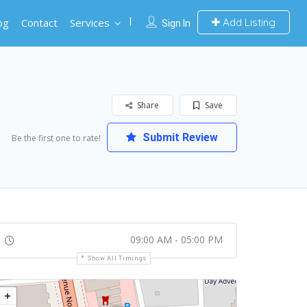
og
Contact
Services
Add Listing
Sign In
Share
Save
Submit Review
Be the first one to rate!
09:00 AM - 05:00 PM
Show All Timings