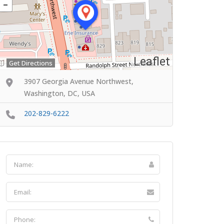
Leaflet
Get Directions
3907 Georgia Avenue Northwest,
Washington, DC, USA
202-829-6222