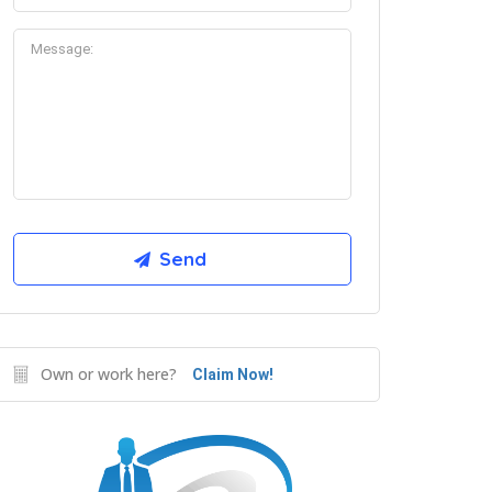
Own or work here?
Claim Now!