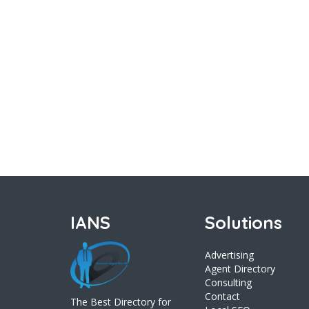
IANS
Solutions
Advertising
Agent Directory
Consulting
Contact
The Best Directory for