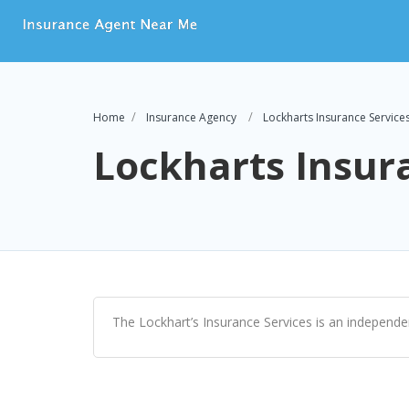
Home
Insurance Agency
Lockharts Insurance Service
Lockharts Insur
The Lockhart’s Insurance Services is an independe