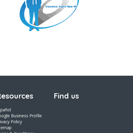
esources
Find us
spañol
ogle Business Profile
ivacy Policy
itemap