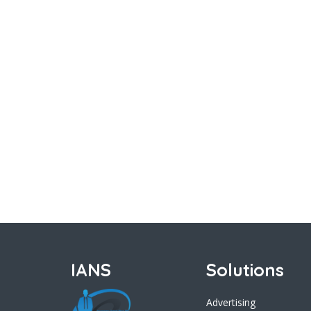
IANS
Solutions
Advertising