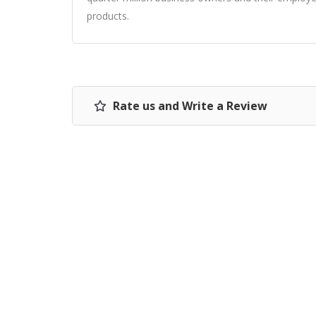
products.
Rate us and Write a Review