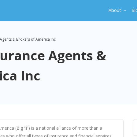
About
Bl
Agents & Brokers of America Inc
surance Agents &
ica Inc
rica (Big “I”) is a national alliance of more than a
s who offer all types of insurance and financial services