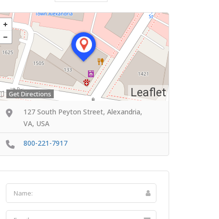
Leaflet
Get Directions
127 South Peyton Street, Alexandria,
VA, USA
800-221-7917