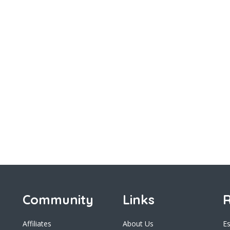
Community
Links
R
Affiliates
About Us
E