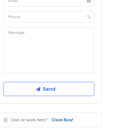
Own or work here?
Claim Now!