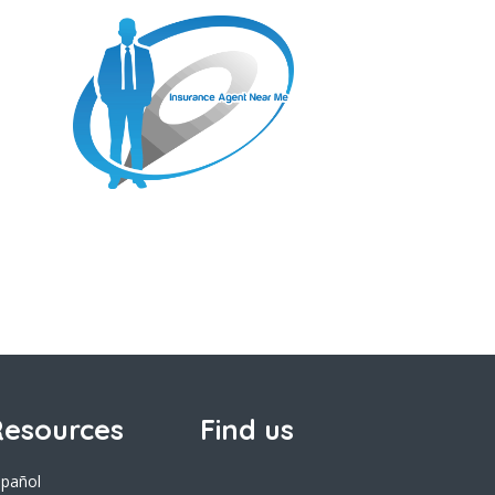
esources
Find us
spañol