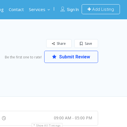
og
Contact
Services
Add Listing
Sign In
Share
Save
Submit Review
Be the first one to rate!
09:00 AM - 05:00 PM
Show All Timings