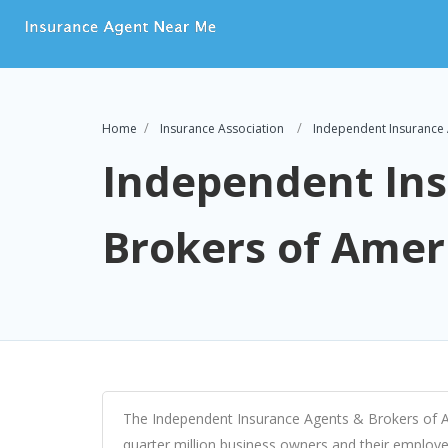
Home
Insurance Association
Independent Insurance 
Independent In
Brokers of Amer
The Independent Insurance Agents & Brokers of Ame
quarter million business owners and their employee