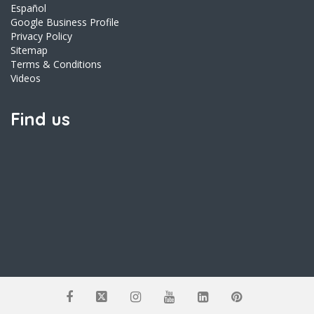
Español
Google Business Profile
Privacy Policy
Sitemap
Terms & Conditions
Videos
Find us