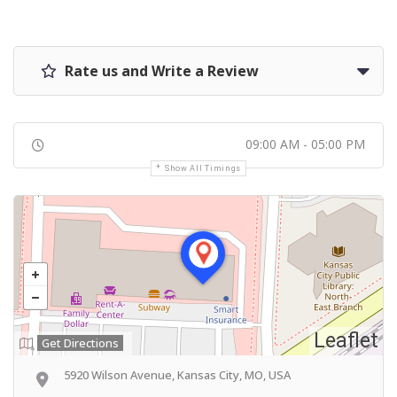
Rate us and Write a Review
09:00 AM - 05:00 PM
Show All Timings
Leaflet
Get Directions
5920 Wilson Avenue, Kansas City, MO, USA