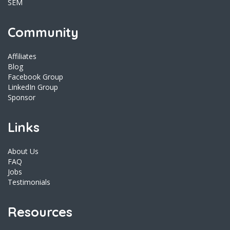
SEM
Community
Affiliates
Blog
Facebook Group
LinkedIn Group
Sponsor
Links
About Us
FAQ
Jobs
Testimonials
Resources