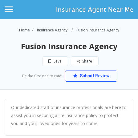
Home
Insurance Agency
Fusion Insurance Agency
Fusion Insurance Agency
Save
Share
Be the first one to rate!
Submit Review
Our dedicated staff of insurance professionals are here to
assist you in securing a life insurance policy to protect
you and your loved ones for years to come.