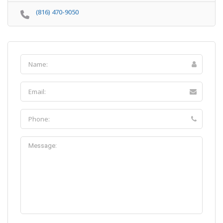
(816) 470-9050