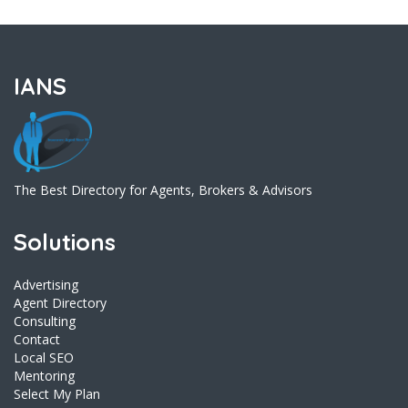
IANS
The Best Directory for Agents, Brokers & Advisors
Solutions
Advertising
Agent Directory
Consulting
Contact
Local SEO
Mentoring
Select My Plan