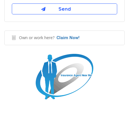
Own or work here?
Claim Now!