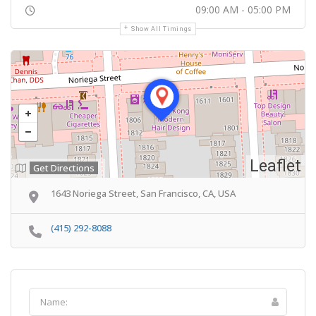
09:00 AM - 05:00 PM
Show All Timings
Leaflet
Get Directions
1643 Noriega Street, San Francisco, CA, USA
(415) 292-8088