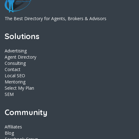
The Best Directory for Agents, Brokers & Advisors
Solutions
Advertising
Agent Directory
Consulting
Contact
Local SEO
Mentoring
Select My Plan
SEM
Community
Affiliates
Blog