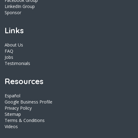
Facebook Group
LinkedIn Group
Sponsor
Links
About Us
FAQ
Jobs
Testimonials
Resources
Español
Google Business Profile
Privacy Policy
Sitemap
Terms & Conditions
Videos