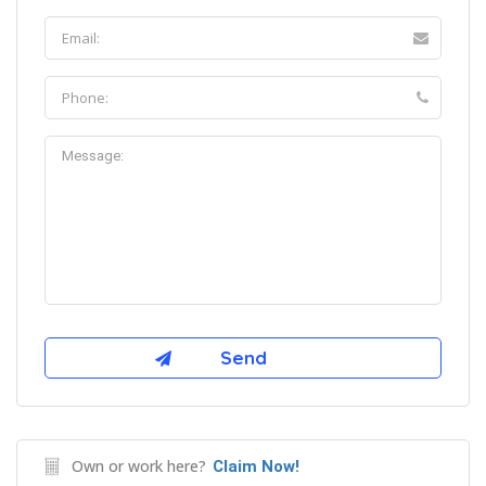
Own or work here?
Claim Now!