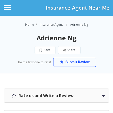
Home
Insurance Agent
Adrienne Ng
Adrienne Ng
Save
Share
Be the first one to rate!
Submit Review
Rate us and Write a Review