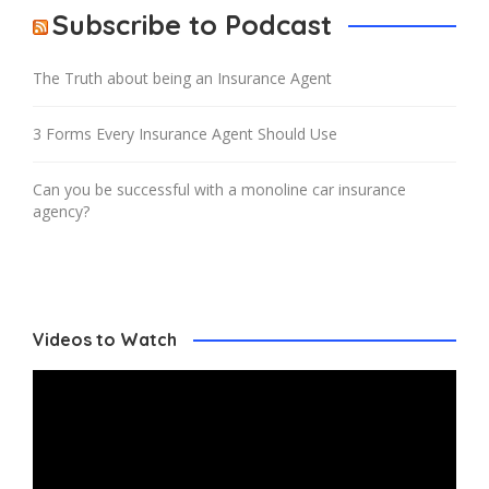
Subscribe to Podcast
The Truth about being an Insurance Agent
3 Forms Every Insurance Agent Should Use
Can you be successful with a monoline car insurance
agency?
Videos to Watch
Video
Player