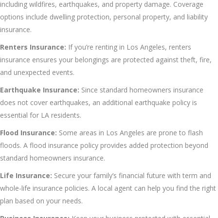
including wildfires, earthquakes, and property damage. Coverage
options include dwelling protection, personal property, and liability
insurance.
Renters Insurance:
If you’re renting in Los Angeles, renters
insurance ensures your belongings are protected against theft, fire,
and unexpected events.
Earthquake Insurance:
Since standard homeowners insurance
does not cover earthquakes, an additional earthquake policy is
essential for LA residents.
Flood Insurance:
Some areas in Los Angeles are prone to flash
floods. A flood insurance policy provides added protection beyond
standard homeowners insurance.
Life Insurance:
Secure your family’s financial future with term and
whole-life insurance policies. A local agent can help you find the right
plan based on your needs.