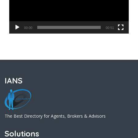
00:00
00:51
IANS
The Best Directory for Agents, Brokers & Advisors
Solutions