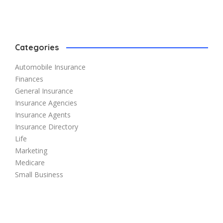
Categories
Automobile Insurance
Finances
General Insurance
Insurance Agencies
Insurance Agents
Insurance Directory
Life
Marketing
Medicare
Small Business