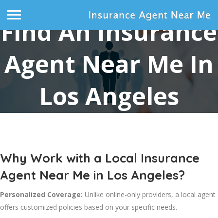
Find An Insurance
Agent Near Me In
Los Angeles
Home
Find an Insurance Agent Near Me in Los Angeles
Why Work with a Local Insurance
Agent Near Me in Los Angeles?
Personalized Coverage:
Unlike online-only providers, a local agent
offers customized policies based on your specific needs.