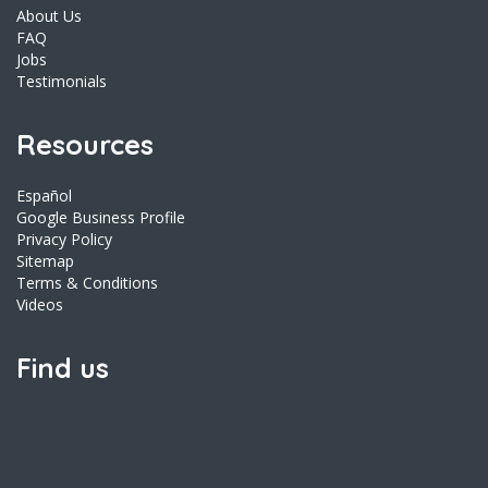
About Us
FAQ
Jobs
Testimonials
Resources
Español
Google Business Profile
Privacy Policy
Sitemap
Terms & Conditions
Videos
Find us