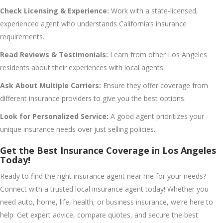
Check Licensing & Experience:
Work with a state-licensed,
experienced agent who understands California’s insurance
requirements.
Read Reviews & Testimonials:
Learn from other Los Angeles
residents about their experiences with local agents.
Ask About Multiple Carriers:
Ensure they offer coverage from
different insurance providers to give you the best options.
Look for Personalized Service:
A good agent prioritizes your
unique insurance needs over just selling policies.
Get the Best Insurance Coverage in Los Angeles
Today!
Ready to find the right insurance agent near me for your needs?
Connect with a trusted local insurance agent today! Whether you
need auto, home, life, health, or business insurance, we’re here to
help. Get expert advice, compare quotes, and secure the best