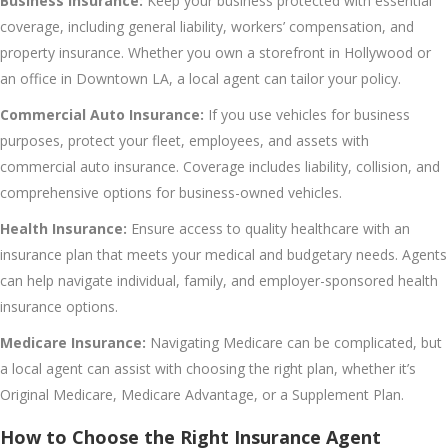
Business Insurance:
Keep your business protected with essential
coverage, including general liability, workers’ compensation, and
property insurance. Whether you own a storefront in Hollywood or
an office in Downtown LA, a local agent can tailor your policy.
Commercial Auto Insurance:
If you use vehicles for business
purposes, protect your fleet, employees, and assets with
commercial auto insurance. Coverage includes liability, collision, and
comprehensive options for business-owned vehicles.
Health Insurance:
Ensure access to quality healthcare with an
insurance plan that meets your medical and budgetary needs. Agents
can help navigate individual, family, and employer-sponsored health
insurance options.
Medicare Insurance:
Navigating Medicare can be complicated, but
a local agent can assist with choosing the right plan, whether it’s
Original Medicare, Medicare Advantage, or a Supplement Plan.
How to Choose the Right Insurance Agent