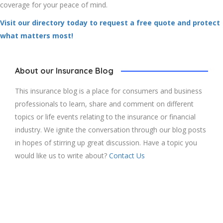
coverage for your peace of mind.
Visit our directory today to request a free quote and protect
what matters most!
About our Insurance Blog
This insurance blog is a place for consumers and business
professionals to learn, share and comment on different
topics or life events relating to the insurance or financial
industry. We ignite the conversation through our blog posts
in hopes of stirring up great discussion. Have a topic you
would like us to write about?
Contact Us