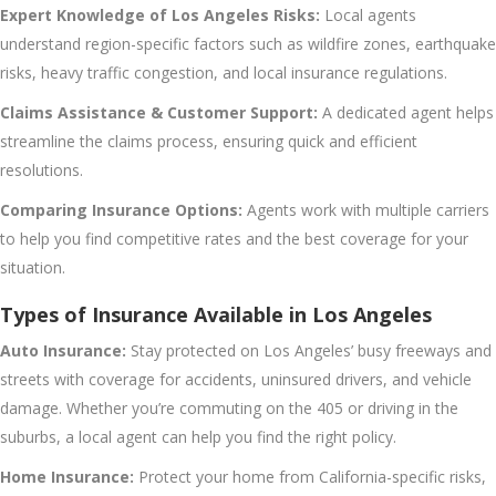
Expert Knowledge of Los Angeles Risks:
Local agents
understand region-specific factors such as wildfire zones, earthquake
risks, heavy traffic congestion, and local insurance regulations.
Claims Assistance & Customer Support:
A dedicated agent helps
streamline the claims process, ensuring quick and efficient
resolutions.
Comparing Insurance Options:
Agents work with multiple carriers
to help you find competitive rates and the best coverage for your
situation.
Types of Insurance Available in Los Angeles
Auto Insurance:
Stay protected on Los Angeles’ busy freeways and
streets with coverage for accidents, uninsured drivers, and vehicle
damage. Whether you’re commuting on the 405 or driving in the
suburbs, a local agent can help you find the right policy.
Home Insurance:
Protect your home from California-specific risks,