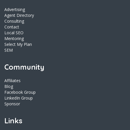
Advertising
Agent Directory
Consulting
Contact
Local SEO
Mentoring
Select My Plan
SEM
Community
Affiliates
Blog
Facebook Group
LinkedIn Group
Sponsor
Links