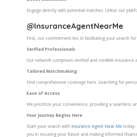
Engage directly with potential matches. Utilize our platfo
@InsuranceAgentNearMe
First, our commitment lies in facilitating your search f
Verified Professionals
Our network comprises verified and credible insurance age
Tailored Matchmaking
Find comprehensive coverage here. Searching for person
Ease of Access
We prioritize your convenience, providing a seamless an
Your Journey Begins Here
Start your search with
Insurance Agent Near Me
today. 
you in securing your future and making informed financi