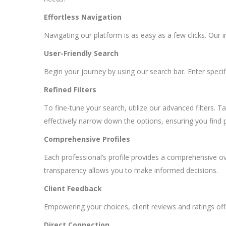
Effortless Navigation
Navigating our platform is as easy as a few clicks. Our i
User-Friendly Search
Begin your journey by using our search bar. Enter specifi
Refined Filters
To fine-tune your search, utilize our advanced filters. T
effectively narrow down the options, ensuring you find 
Comprehensive Profiles
Each professional’s profile provides a comprehensive over
transparency allows you to make informed decisions.
Client Feedback
Empowering your choices, client reviews and ratings offe
Direct Connection