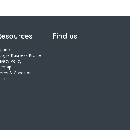
esources
Find us
spañol
ogle Business Profile
ivacy Policy
itemap
erms & Conditions
ideos