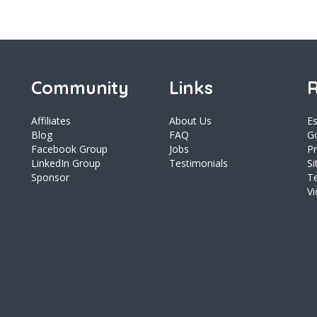
Community
Links
R
Affiliates
About Us
E
Blog
FAQ
Go
Facebook Group
Jobs
Pr
LinkedIn Group
Testimonials
S
Sponsor
T
V