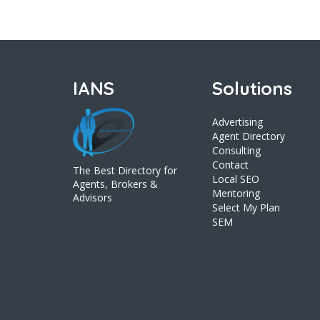
IANS
Solutions
Advertising
Agent Directory
Consulting
Contact
The Best Directory for
Local SEO
Agents, Brokers &
Mentoring
Advisors
Select My Plan
SEM