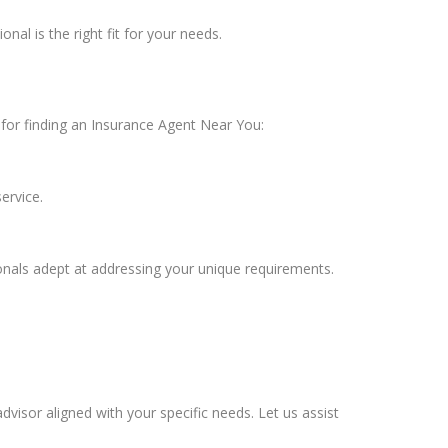
nal is the right fit for your needs.
t for finding an Insurance Agent Near You:
ervice.
onals adept at addressing your unique requirements.
advisor aligned with your specific needs. Let us assist