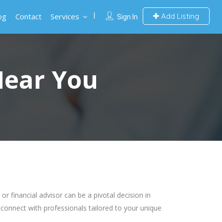
og
Contact
Services
Add Listing
Sign In
Near You
 financial advisor can be a pivotal decision in
 connect with professionals tailored to your unique