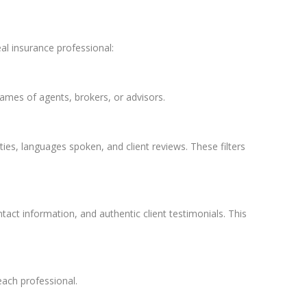
eal insurance professional:
 names of agents, brokers, or advisors.
ties, languages spoken, and client reviews. These filters
tact information, and authentic client testimonials. This
each professional.