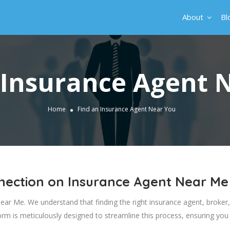
About
Bl
 Insurance Agent 
Home
Find an Insurance Agent Near You
nnection on Insurance Agent Near Me
r Me. We understand that finding the right insurance agent, broker, or
form is meticulously designed to streamline this process, ensuring you