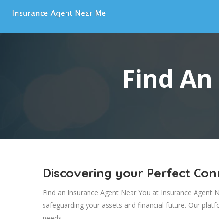
Find An
Discovering your Perfect Co
Find an Insurance Agent Near You at Insurance Agent Nea
safeguarding your assets and financial future. Our plat
needs.