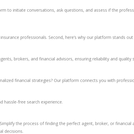
rm to initiate conversations, ask questions, and assess if the professio
or insurance professionals. Second, here’s why our platform stands ou
nts, brokers, and financial advisors, ensuring reliability and quality s
alized financial strategies? Our platform connects you with professi
d hassle-free search experience.
Simplify the process of finding the perfect agent, broker, or financial 
al decisions.