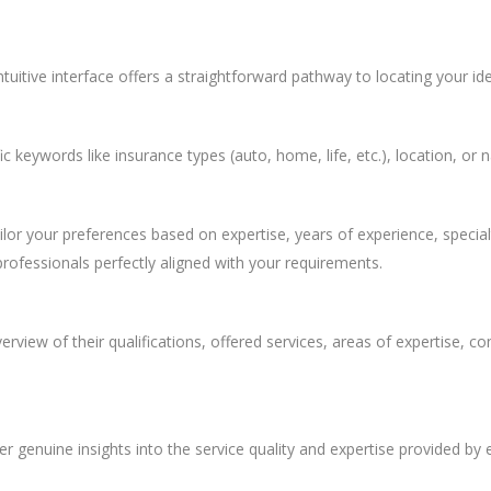
ntuitive interface offers a straightforward pathway to locating your id
c keywords like insurance types (auto, home, life, etc.), location, or
ailor your preferences based on expertise, years of experience, special
professionals perfectly aligned with your requirements.
view of their qualifications, offered services, areas of expertise, con
r genuine insights into the service quality and expertise provided by 