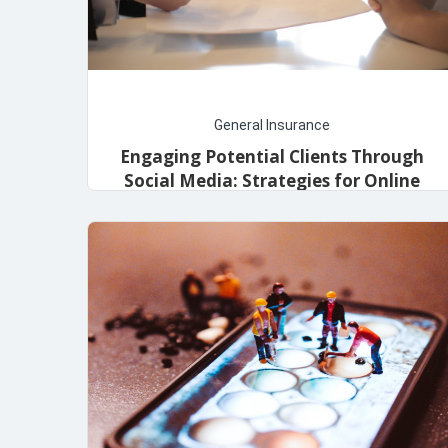
General Insurance
Engaging Potential Clients Through
Social Media: Strategies for Online
Insurance Marketing
May 1, 2024