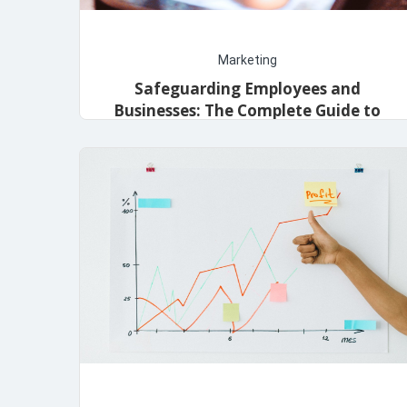
Marketing
Safeguarding Employees and
Businesses: The Complete Guide to
Workers’ Compensation Insurance
admin
December 1, 2023