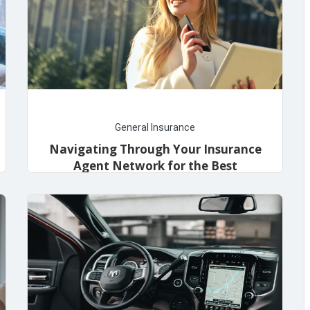
General Insurance
Navigating Through Your Insurance
Agent Network for the Best
Coverage
May 8, 2024