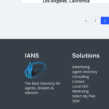
Los Angeles, California
admin
January 14, 2021
«
1
2
IANS
Solutions
Advertising
Agent Directory
Consulting
Contact
The Best Directory for
Local SEO
Agents, Brokers &
Mentoring
Advisors
Select My Plan
SEM