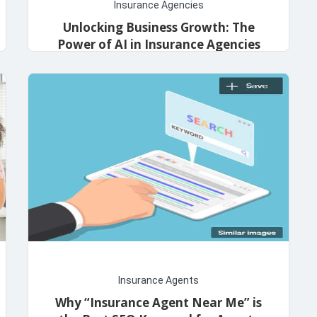
Insurance Agencies
Unlocking Business Growth: The
Power of AI in Insurance Agencies
admin
October 24, 2023
Insurance Agents
Why “Insurance Agent Near Me” is