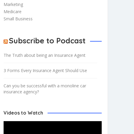
Marketing
Medicare
Small Business
Subscribe to Podcast
The Truth about being an Insurance Agent
3 Forms Every Insurance Agent Should Use
Can you be successful with a monoline car
insurance agency?
Videos to Watch
Video
Player