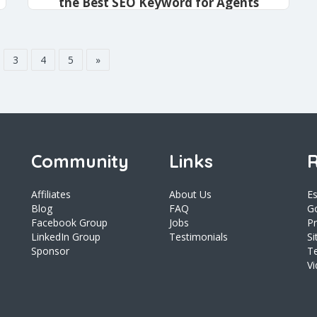
the Best SEO Keyword for Agents
admin
December 19, 2020
3
4
5
»
Community
Links
R
Affiliates
About Us
E
Blog
FAQ
Go
Facebook Group
Jobs
Pr
LinkedIn Group
Testimonials
S
Sponsor
T
V