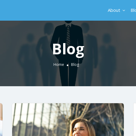
About
Bl
Blog
Home
Blog