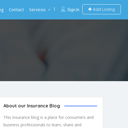
og
Contact
Services
Add Listing
Sign In
About our Insurance Blog
This insurance blog is a place for consumers and
business professionals to learn, share and