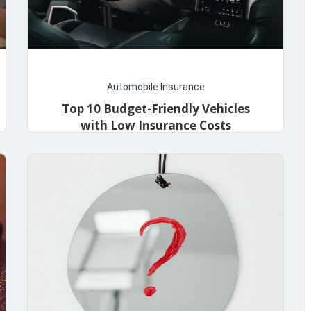
Automobile Insurance
Top 10 Budget-Friendly Vehicles
with Low Insurance Costs
admin
December 11, 2023