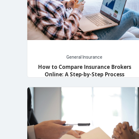
General Insurance
How to Compare Insurance Brokers
Online: A Step-by-Step Process
May 16, 2024