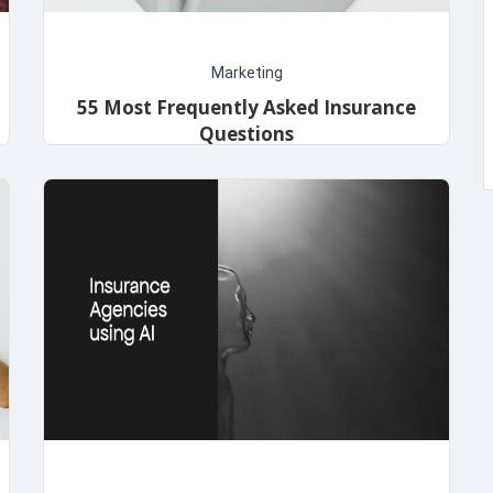
Marketing
55 Most Frequently Asked Insurance
Questions
admin
November 14, 2023