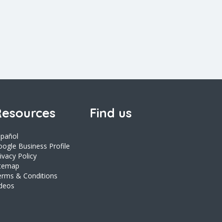
esources
Find us
spañol
ogle Business Profile
ivacy Policy
itemap
erms & Conditions
ideos