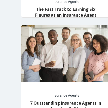
Insurance Agents
The Fast Track to Earning Six
Figures as an Insurance Agent
admin
November 13, 2023
Insurance Agents
7 Outstanding Insurance Agents in