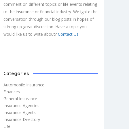
comment on different topics or life events relating
to the insurance or financial industry. We ignite the
conversation through our blog posts in hopes of
stirring up great discussion. Have a topic you
would like us to write about?
Contact Us
Categories
Automobile Insurance
Finances
General Insurance
Insurance Agencies
Insurance Agents
Insurance Directory
Life