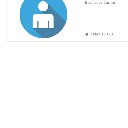
Insurance Carrier
Dallas, TX, USA