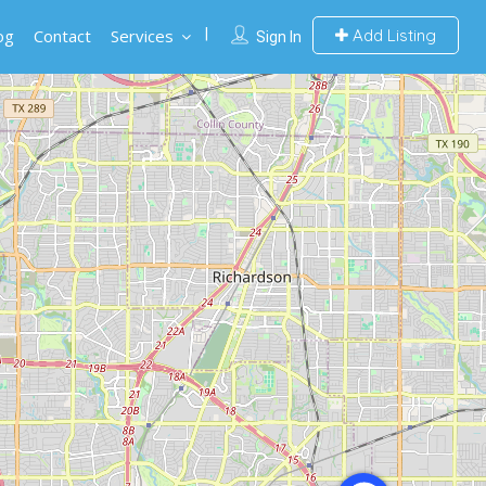
og
Contact
Services
Add Listing
Sign In