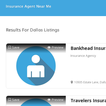
Results For
Dallas
Listings
Save
Preview
Bankhead Insur
Insurance Agency
10935 Estate Lane, Dall
Save
Preview
Travelers Insur