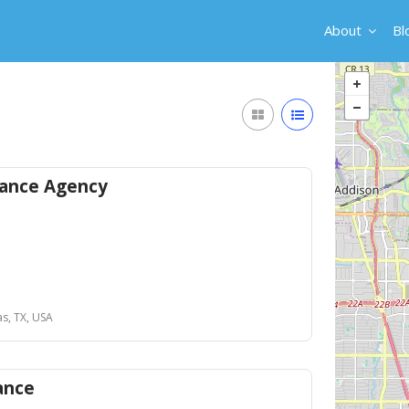
About
Bl
ance Agency
as, TX, USA
ance