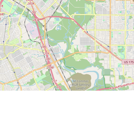
Leaflet