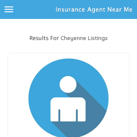
Results For
Cheyenne
Listings