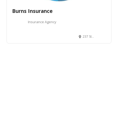
Burns Insurance
Insurance Agency
237 Storey Boulevard, Cheyenne, WY, USA