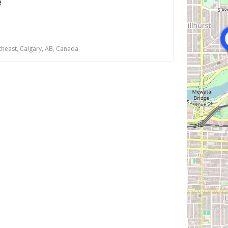
e
theast, Calgary, AB, Canada