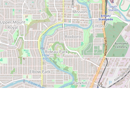
Leaflet