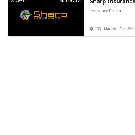
Save
Preview
Sharp Insuranc
Insurance Broker
1331 Macleod Trail Sou