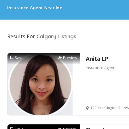
Results For
Calgary
Listings
Save
Preview
Anita LP
Insurance Agent
1220 Kensington Rd NW