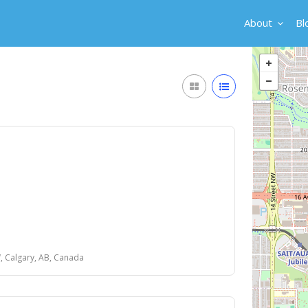
About
Bl
, Calgary, AB, Canada