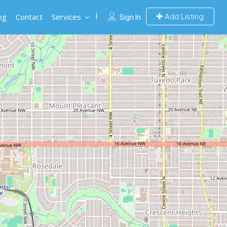
og
Contact
Services
Add Listing
Sign In