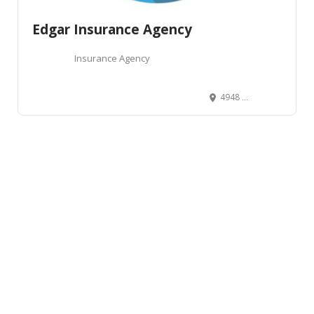
Edgar Insurance Agency
Insurance Agency
4948 West Kootenai Street, Boise, ID, USA