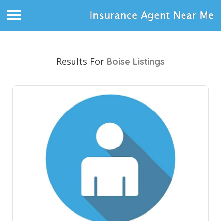
Results For
Boise
Listings