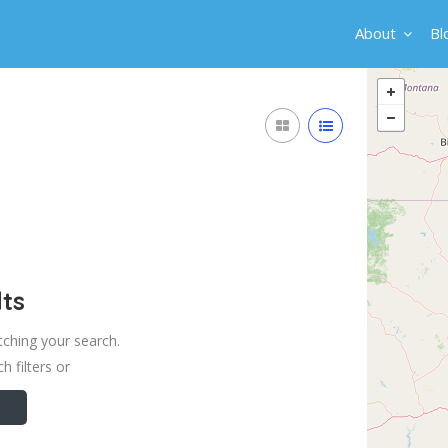
About
Bl
ts
tching your search.
h filters or