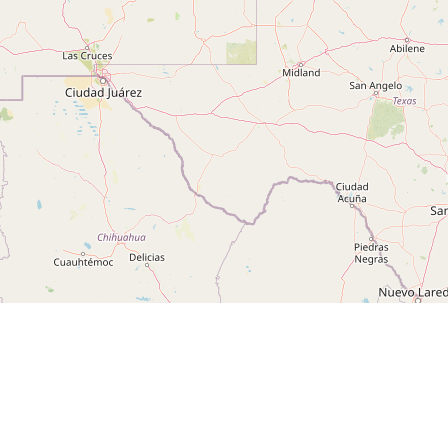
Leaflet