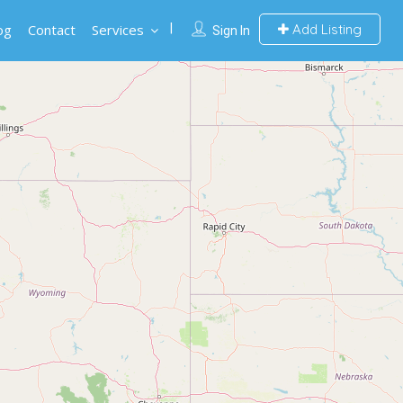
og
Contact
Services
Add Listing
Sign In