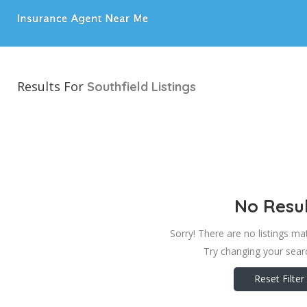
Results For
Southfield
Listings
No Resul
Sorry! There are no listings ma
Try changing your searc
Reset Filter