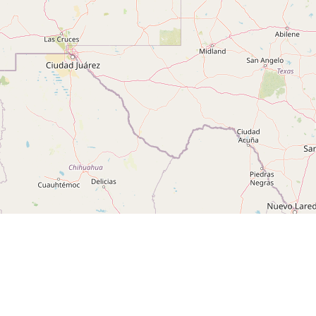
Leaflet