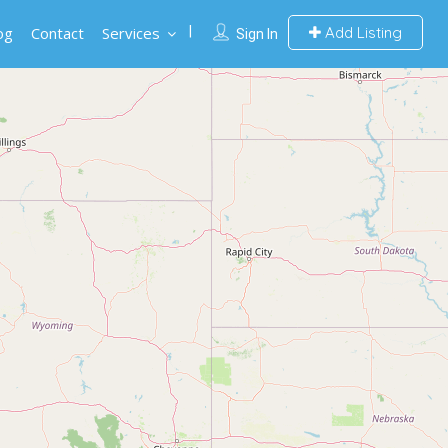
og
Contact
Services
Add Listing
Sign In