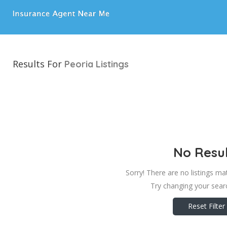
Results For
Peoria
Listings
No Resul
Sorry! There are no listings ma
Try changing your searc
Reset Filter