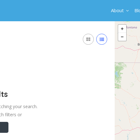
About
Bl
ts
tching your search.
h filters or