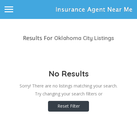
Results For
Oklahoma City
Listings
No Results
Sorry! There are no listings matching your search.
Try changing your search filters or
Reset Filter