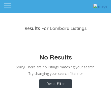
Results For
Lombard
Listings
No Results
Sorry! There are no listings matching your search.
Try changing your search filters or
Reset Filter