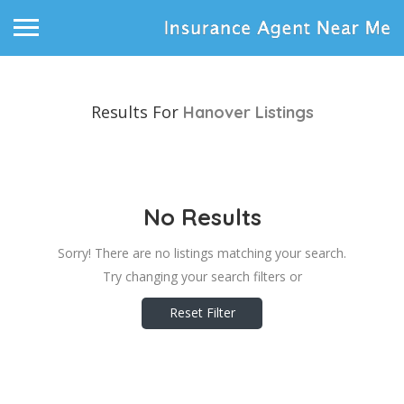
Results For
Hanover
Listings
No Results
Sorry! There are no listings matching your search.
Try changing your search filters or
Reset Filter