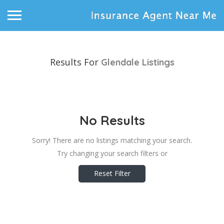
Results For
Glendale
Listings
No Results
Sorry! There are no listings matching your search.
Try changing your search filters or
Reset Filter